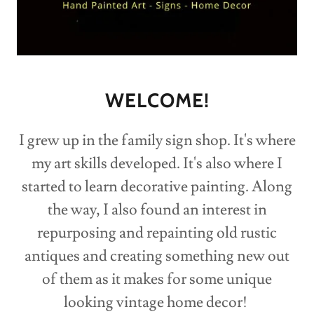
WELCOME!
I grew up in the family sign shop. It's where
my art skills developed. It's also where I
started to learn decorative painting. Along
the way, I also found an interest in
repurposing and repainting old rustic
antiques and creating something new out
of them as it makes for some unique
looking vintage home decor!